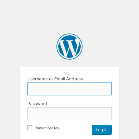
Username or Email Address
Password
Remember Me