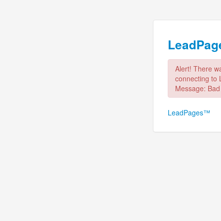
LeadPa
Alert! There w
connecting to
Message: Bad
LeadPages™